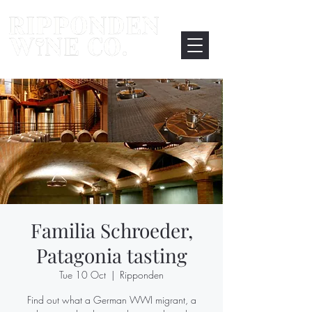
Familia Schroeder,
Patagonia tasting
Tue 10 Oct
  |  
Ripponden
Find out what a German WWI migrant, a