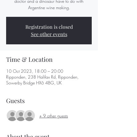
doctor and a dinosaur have to do with
Argentine wine making.
Registration is closed
See other events
Time & Location
10 Oct 2023, 18:00 – 20:00
Ripponden, 238 Halifax Rd, Ripponden,
Sowerby Bridge HX6 4BG, UK
Guests
+ 9 other guests
About the event