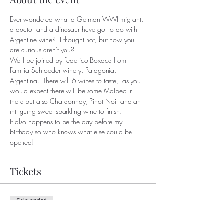
Ever wondered what a German WWI migrant, 
a doctor and a dinosaur have got to do with 
Argentine wine?  I thought not, but now you 
are curious aren't you?
We'll be joined by Federico Boxaca from 
Familia Schroeder winery, Patagonia, 
Argentina.  There will 6 wines to taste,  as you 
would expect there will be some Malbec in 
there but also Chardonnay, Pinot Noir and an 
intriguing sweet sparkling wine to finish.
It also happens to be the day before my 
birthday so who knows what else could be 
opened!
Tickets
Sale ended
Ticket type