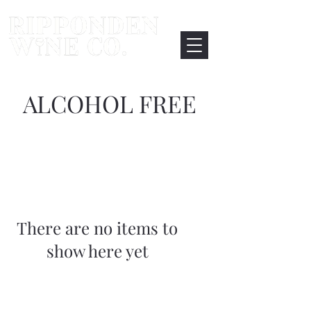
ALCOHOL FREE
There are no items to
show here yet