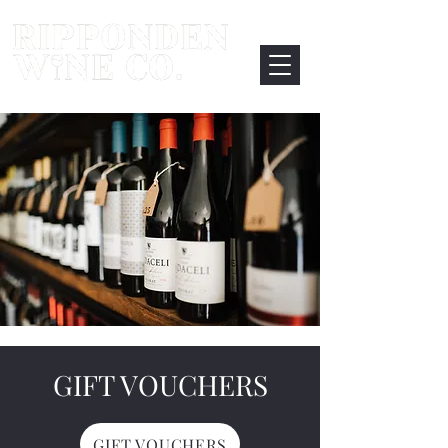
GIFT VOUCHERS
GIFT VOUCHERS