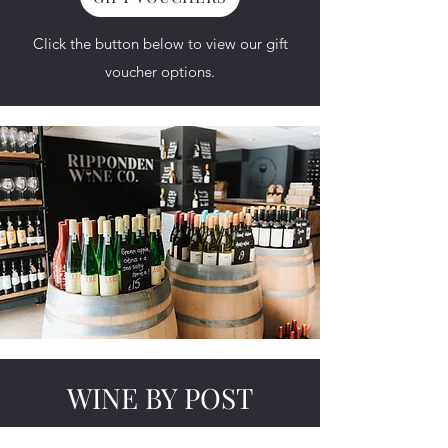
Click the button below to view our
gift
voucher
options.​
WINE BY POST