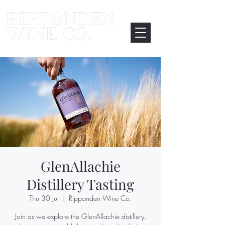
GlenAllachie
Distillery Tasting
Thu 30 Jul
  |  
Ripponden Wine Co.
Join as we explore the GlenAllachie distillery,