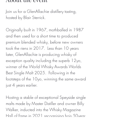
Join us for a GlenAllachie distillery tasting,  
hosted by Blair Sterrick.
Originally built in 1967, mothballed in 1987 
and then used for a short time to produced 
premium blended whisky, before new owners 
took the riens in 2017.  Less than 10 years 
later, GlenAllachie is producing whisky of 
exception quality including the superb 12yo, 
winner of the World Whisky Awards Worlds 
Best Single Malt 2025.  Following in the 
footsteps of the 10yo, winning the same award 
just 4 years earlier.
Hosting a stable of exceptional Speyside single 
malts made by Master Distiller and owner Billy 
Walker, inducted into the Whisky Magazine 
Hall of Fame in 2021 recognising hois 50year 
contribution to the industry, this promises to be 
a superb evening.