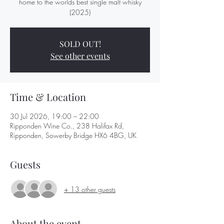
home to the worlds best single malt whisky
(2025)
SOLD OUT!
See other events
Time & Location
30 Jul 2026, 19:00 – 22:00
Ripponden Wine Co., 238 Halifax Rd,
Ripponden, Sowerby Bridge HX6 4BG, UK
Guests
+ 13 other guests
About the event