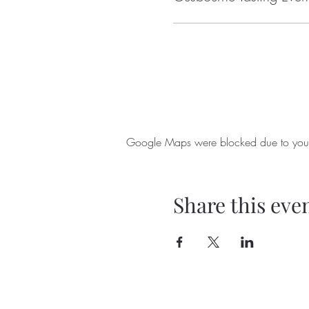
Google Maps were blocked due to your A
Share this eve
238 Halifax Road
hello@ripp
Ripponden
01422 82