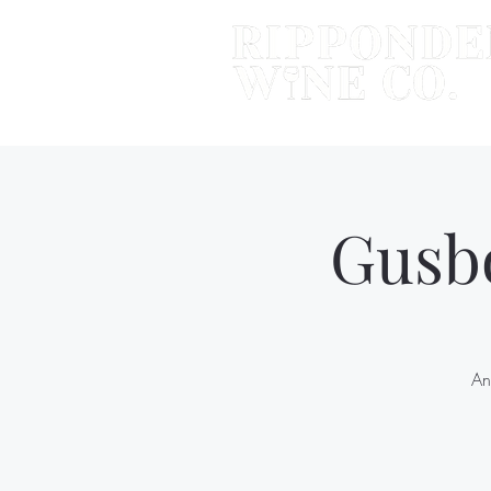
Gusb
An