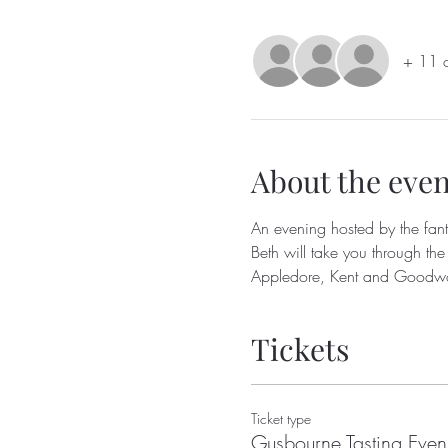
+ 11 o
About the even
An evening hosted by the fant
Beth will take you through the
Appledore, Kent and Goodwo
Tickets
Ticket type
Gusbourne Tasting Even