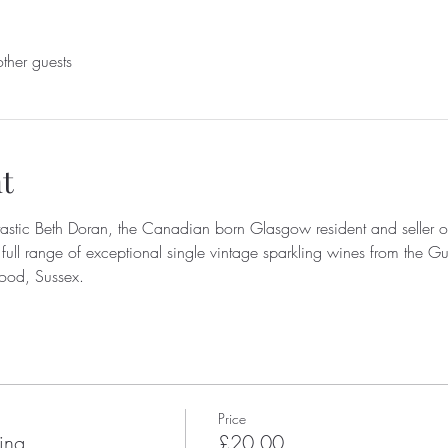
ther guests
t
astic Beth Doran, the Canadian born Glasgow resident and seller of
 full range of exceptional single vintage sparkling wines from the G
od, Sussex.
Price
ing
£20.00