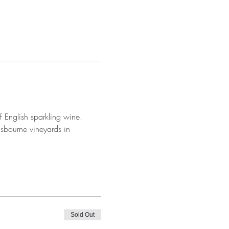
 English sparkling wine.
usbourne vineyards in 
Sold Out