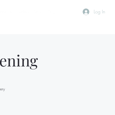
Log In
ine List
Gallery
Shop
Blog
ening
ery