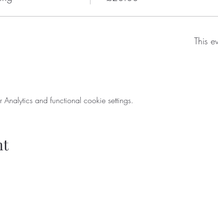
This e
nalytics and functional cookie settings.
nt
ondenwinecompany.co.uk
5224