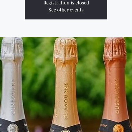
Registration is closed
See other events