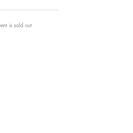
vent is sold out