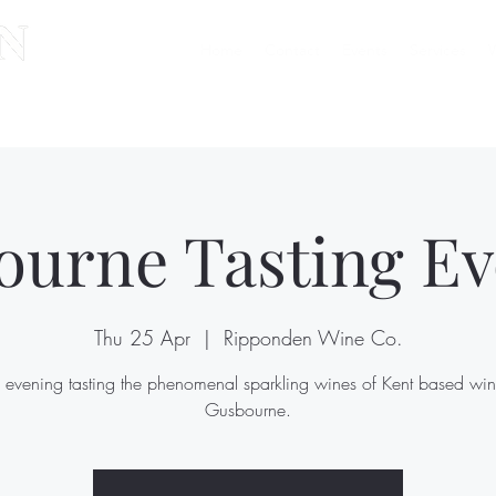
Home
Contact
Events
Services
W
ourne Tasting Ev
Thu 25 Apr
  |  
Ripponden Wine Co.
 evening tasting the phenomenal sparkling wines of Kent based win
Gusbourne.