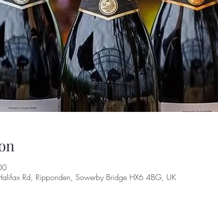
on
00
alifax Rd, Ripponden, Sowerby Bridge HX6 4BG, UK