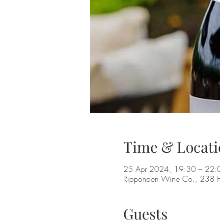
Time & Locati
25 Apr 2024, 19:30 – 22:
Ripponden Wine Co., 238 H
Guests