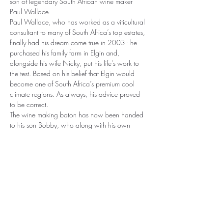
son of legendary South African wine maker 
Paul Wallace.
Paul Wallace, who has worked as a viticultural 
consultant to many of South Africa’s top estates, 
finally had his dream come true in 2003 - he 
purchased his family farm in Elgin and, 
alongside his wife Nicky, put his life’s work to 
the test. Based on his belief that Elgin would 
become one of South Africa’s premium cool 
climate regions. As always, his advice proved 
to be correct.
The wine making baton has now been handed 
to his son Bobby, who along with his own 
label "Off The Record", he continues to produce 
top quality Syrah, Chenin Blanc, Sauvignon 
Blanc, Malbec, Pinot Noir and superb 
Bordeaux blends.
An evening not to be missed.