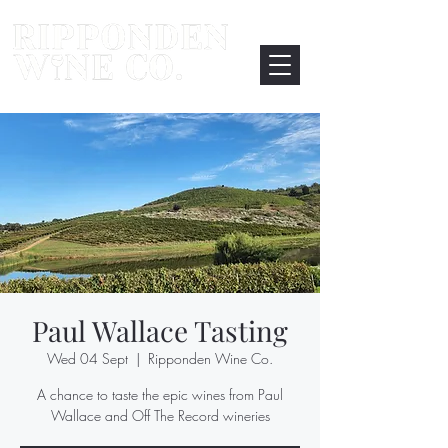
Paul Wallace Tasting
Wed 04 Sept
  |  
Ripponden Wine Co.
A chance to taste the epic wines from Paul
Wallace and Off The Record wineries