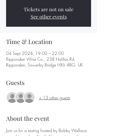
Tickets are not on sale
See other events
Time & Location
04 Sept 2024, 19:00 – 22:00
Ripponden Wine Co., 238 Halifax Rd,
Ripponden, Sowerby Bridge HX6 4BG, UK
Guests
+ 13 other guests
About the event
Join us for a tasting hosted by Bobby Wallace, 