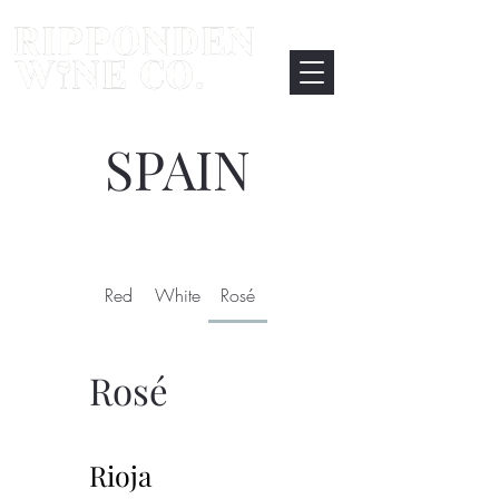
SPAIN
Red
White
Rosé
Rosé
Rioja