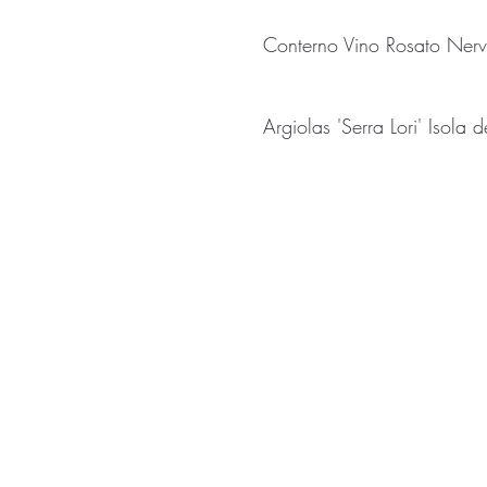
Conterno Vino Rosato Nerv
Argiolas 'Serra Lori' Isola 
238 Halifax Road
hello@ripp
Ripponden
01422 82
West Yorkshire
United Kingdom
HX6 4BG