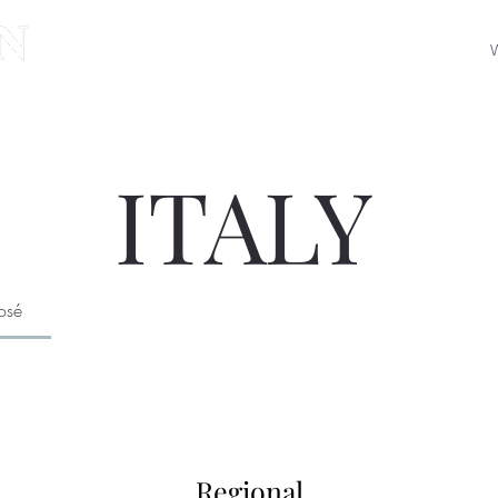
Home
Contact
Events
Services
W
ITALY
osé
Regional