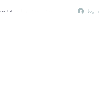
Log In
ine List
Gallery
Shop
Blog