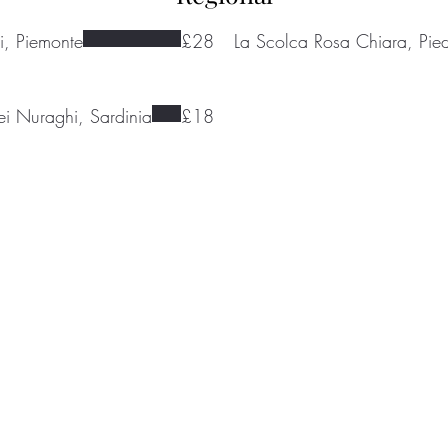
i, Piemonte
£28
La Scolca Rosa Chiara, Pie
dei Nuraghi, Sardinia
£18
ondenwinecompany.co.uk
5224