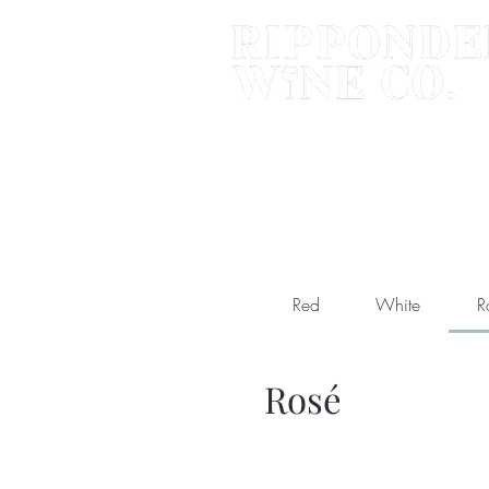
Red
White
R
Rosé